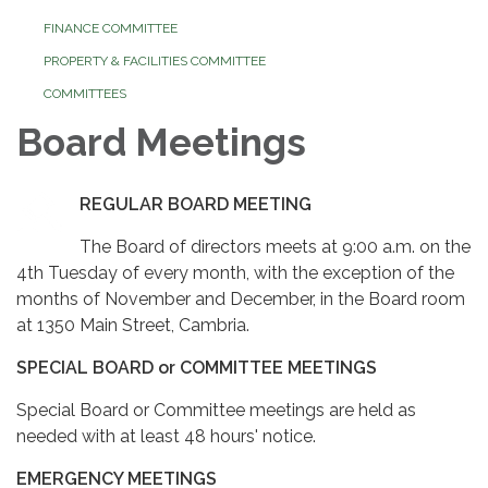
FINANCE COMMITTEE
PROPERTY & FACILITIES COMMITTEE
COMMITTEES
Board Meetings
REGULAR BOARD MEETING
The Board of directors meets at 9:00 a.m. on the
4th Tuesday of every month, with the exception of the
months of November and December, in the Board room
at 1350 Main Street, Cambria.
SPECIAL BOARD or COMMITTEE MEETINGS
Special Board or Committee meetings are held as
needed with at least 48 hours' notice.
EMERGENCY MEETINGS