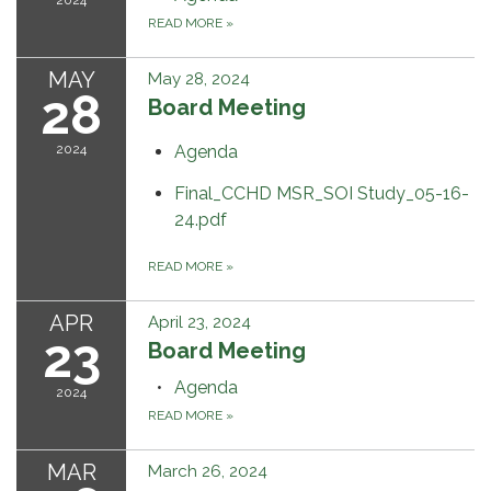
READ MORE
»
MAY
May 28, 2024
28
Board Meeting
2024
Agenda
Final_CCHD MSR_SOI Study_05-16-
24.pdf
READ MORE
»
APR
April 23, 2024
23
Board Meeting
Agenda
2024
READ MORE
»
MAR
March 26, 2024