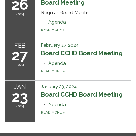
26
Board Meeting
Regular Board Meeting
2024
Agenda
READ MORE
»
FEB
February 27, 2024
27
Board CCHD Board Meeting
Agenda
2024
READ MORE
»
JAN
January 23, 2024
23
Board CCHD Board Meeting
Agenda
2024
READ MORE
»