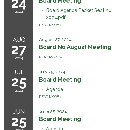
24
Board Meeting
Board Agenda Packet Sept 24,
2024
2024.pdf
READ MORE
»
AUG
August 27, 2024
27
Board No August Meeting
READ MORE
»
2024
JUL
July 25, 2024
25
Board Meeting
Agenda
2024
READ MORE
»
JUN
June 25, 2024
25
Board Meeting
Agenda
2024