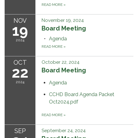
READ MORE
»
NOV
November 19, 2024
19
Board Meeting
Agenda
2024
READ MORE
»
OCT
October 22, 2024
22
Board Meeting
2024
Agenda
CCHD Board Agenda Packet
Oct2024.pdf
READ MORE
»
SEP
September 24, 2024