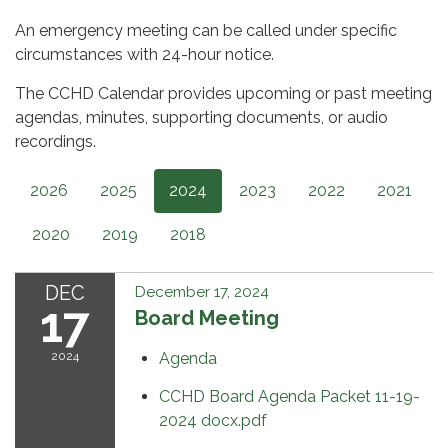
An emergency meeting can be called under specific
circumstances with 24-hour notice.
The CCHD Calendar provides upcoming or past meeting
agendas, minutes, supporting documents, or audio
recordings.
2026
2025
2024
2023
2022
2021
2020
2019
2018
DEC
December 17, 2024
17
Board Meeting
2024
Agenda
CCHD Board Agenda Packet 11-19-
2024 docx.pdf