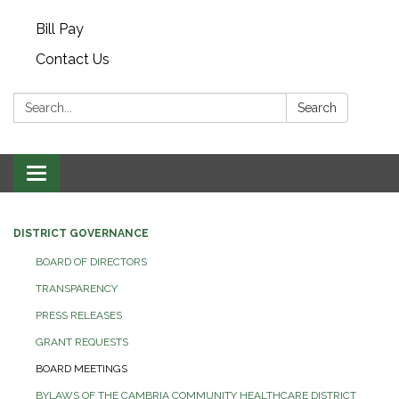
Bill Pay
Contact Us
Search:
Search
Toggle navigation
DISTRICT GOVERNANCE
BOARD OF DIRECTORS
TRANSPARENCY
PRESS RELEASES
GRANT REQUESTS
BOARD MEETINGS
BYLAWS OF THE CAMBRIA COMMUNITY HEALTHCARE DISTRICT