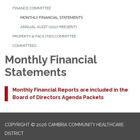
FINANCE COMMITTEE
MONTHLY FINANCIAL STATEMENTS
ANNUAL AUDIT (2017-PRESENT)
PROPERTY & FACILITIES COMMITTEE
COMMITTEES
Monthly Financial
Statements
Monthly Financial Reports are included in the
Board of Directors Agenda Packets
COPYRIGHT © 2026 CAMBRIA COMMUNITY HEALTHCARE
DISTRICT