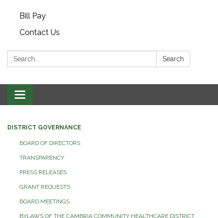
Bill Pay
Contact Us
Search:
Search
Toggle navigation
DISTRICT GOVERNANCE
BOARD OF DIRECTORS
TRANSPARENCY
PRESS RELEASES
GRANT REQUESTS
BOARD MEETINGS
BYLAWS OF THE CAMBRIA COMMUNITY HEALTHCARE DISTRICT