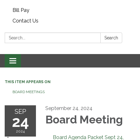
Bill Pay
Contact Us
Search:
Search
Toggle navigation
THIS ITEM APPEARS ON
BOARD MEETINGS
September 24, 2024
SEP
24
Board Meeting
2024
Board Agenda Packet Sept 24,