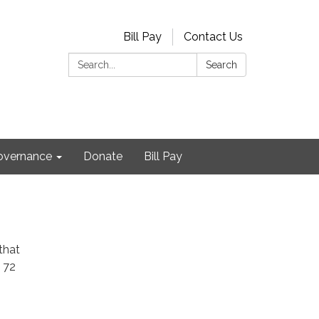
Bill Pay
Contact Us
Search:
Search
Governance
Donate
Bill Pay
that
 72