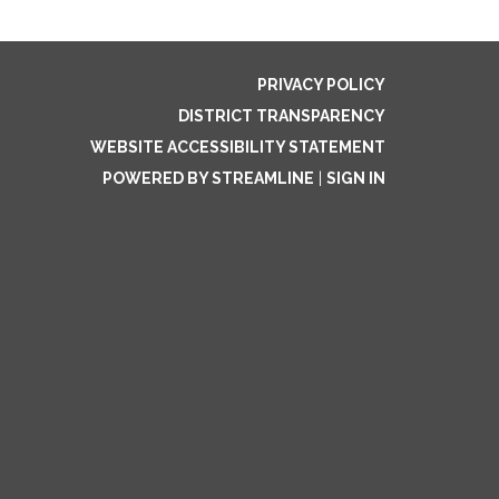
PRIVACY POLICY
DISTRICT TRANSPARENCY
WEBSITE ACCESSIBILITY STATEMENT
POWERED BY STREAMLINE
|
SIGN IN