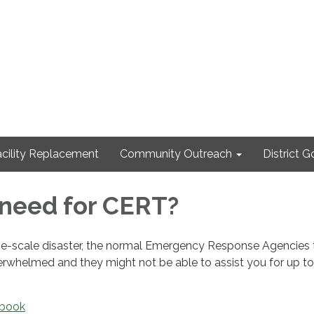
cility Replacement
Community Outreach
District 
need for CERT?
arge-scale disaster, the normal Emergency Response Agencies 
erwhelmed and they might not be able to assist you for up to
ebook