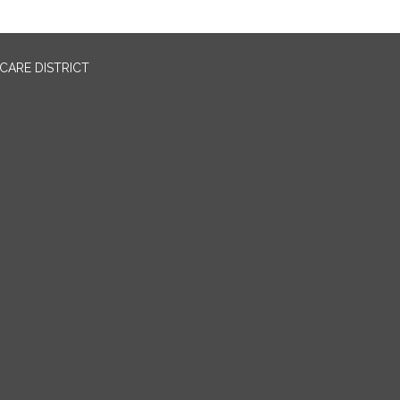
CARE DISTRICT