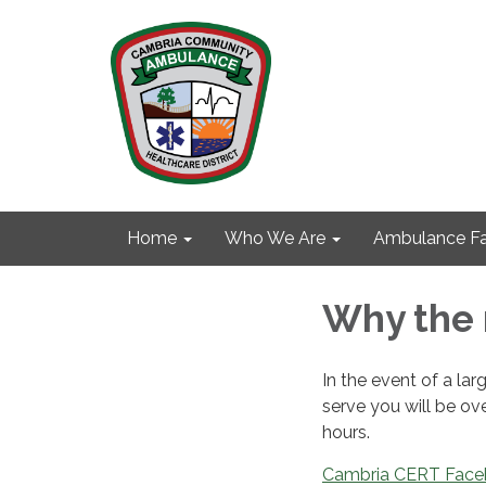
Home
Who We Are
Ambulance Fa
Why the 
In the event of a l
serve you will be ov
hours.
Cambria CERT Fac