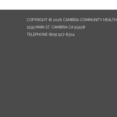
COPYRIGHT © 2026 CAMBRIA COMMUNITY HEALTH
2535 MAIN ST, CAMBRIA CA 93428
TELEPHONE
(805) 927-8304