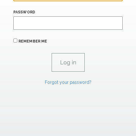
PASSWORD
REMEMBER ME
Forgot your password?