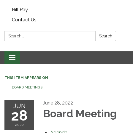
Bill Pay
Contact Us
Search:
Search
Toggle navigation
THIS ITEM APPEARS ON
BOARD MEETINGS
June 28, 2022
JUN
28
Board Meeting
2022
Agenda