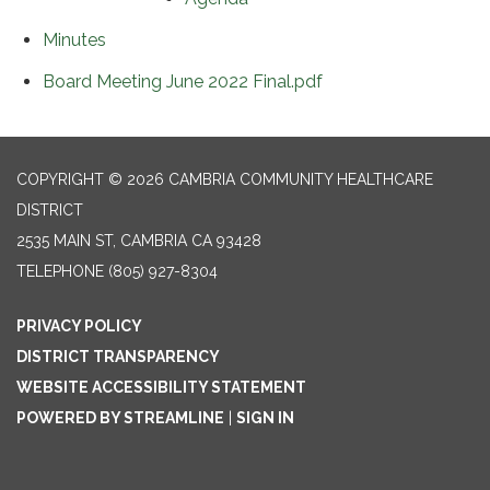
Minutes
Board Meeting June 2022 Final.pdf
COPYRIGHT © 2026 CAMBRIA COMMUNITY HEALTHCARE
DISTRICT
2535 MAIN ST, CAMBRIA CA 93428
TELEPHONE
(805) 927-8304
PRIVACY POLICY
DISTRICT TRANSPARENCY
WEBSITE ACCESSIBILITY STATEMENT
POWERED BY STREAMLINE
|
SIGN IN