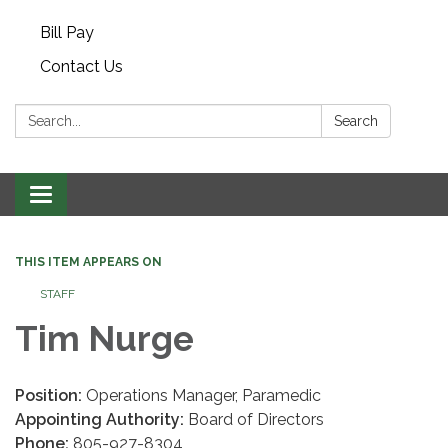
Bill Pay
Contact Us
Search:
Search
Toggle navigation
THIS ITEM APPEARS ON
STAFF
Tim Nurge
Position:
Operations Manager, Paramedic
Appointing Authority:
Board of Directors
Phone:
805-927-8304