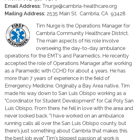
Email Address:
Tnurge@cambria-healthcare.org
Mailing Address:
2535 Main St. Cambria, CA 93428
Tim Nurge is the Operations Manager for
Cambria Community Healthcare District.
The main aspects of his role involve
overseeing the day-to-day ambulance
operations for the EMT's and Paramedics. He recently
accepted the role of Operations Manager after working
as a Paramedic with CCHD for about 4 years. He has
more than 7 years of experience in the field of
Emergency Medicine. Originally a Bay Area native, Tim
made his way down to San Luis Obispo working as a
"Coordinator for Student Development" for Cal Poly San
Luis Obispo. From there, he fell in love with the area and
never looked back. "I have worked on an ambulance
running calls all over the San Luis Obispo county, but
there's just something about Cambria that makes this
the best job ever." Tim's biggest passion at work is