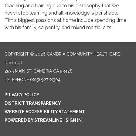
teaching and training due to his philosophy that we
never stop learning and all knowledge is perishable.
Tim's biggest passions at home include spending time
with his family, carpentry, and mixed martial arts.
COPYRIGHT © 2026 CAMBRIA COMMUNITY HEALTHCARE
DISTRICT
2535 MAIN ST, CAMBRIA CA 93428
TELEPHONE
(805) 927-8304
PRIVACY POLICY
DISTRICT TRANSPARENCY
WEBSITE ACCESSIBILITY STATEMENT
POWERED BY STREAMLINE
|
SIGN IN