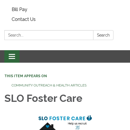
Bill Pay
Contact Us
Search:
Search
Toggle navigation
THIS ITEM APPEARS ON
COMMUNITY OUTREACH & HEALTH ARTICLES
SLO Foster Care