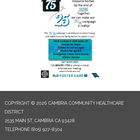
COPYRIGHT © 2026 CAMBRIA COMMUNITY HEALTHCARE
DISTRICT
2535 MAIN ST, CAMBRIA CA 93428
TELEPHONE
(805) 927-8304