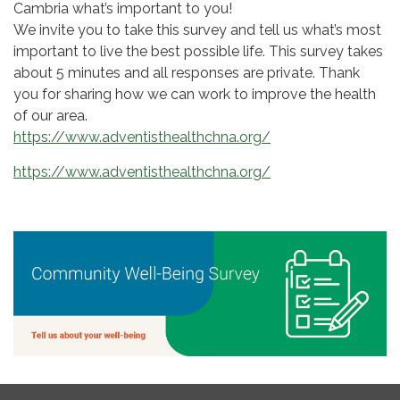
Cambria what’s important to you!
We invite you to take this survey and tell us what’s most
important to live the best possible life. This survey takes
about 5 minutes and all responses are private. Thank
you for sharing how we can work to improve the health
of our area.
https://www.adventisthealthchna.org/
https://www.adventisthealthchna.org/