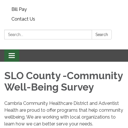
Bill Pay
Contact Us
Search:
Search
Toggle navigation
SLO County -Community
Well-Being Survey
Cambria Community Healthcare District and Adventist
Health are proud to offer programs that help community
wellbeing. We are working with local organizations to
learn how we can better serve your needs.