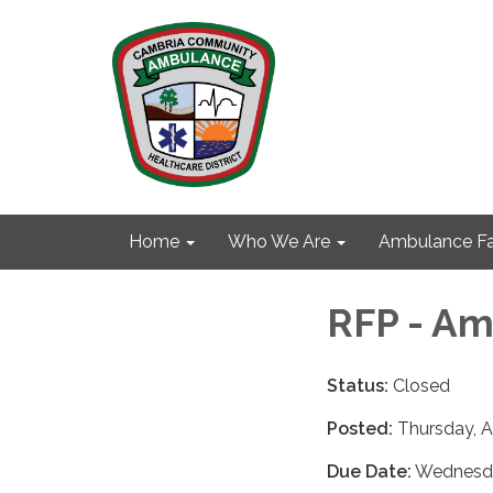
Home
Who We Are
Ambulance Fa
RFP - Am
Status:
Closed
Posted:
Thursday, A
Due Date:
Wednesday