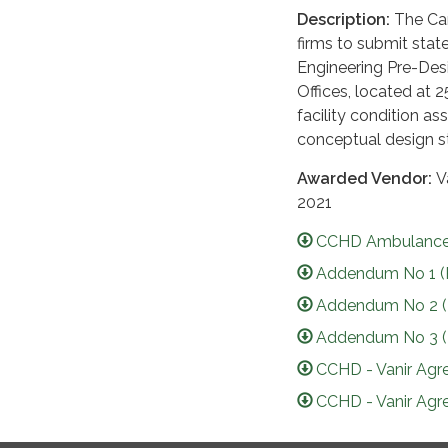
Description:
The Camb
firms to submit stat
Engineering Pre-Desi
Offices, located at 
facility condition a
conceptual design s
Awarded Vendor:
V
2021
CCHD Ambulance 
Addendum No 1 (
Addendum No 2 (
Addendum No 3 (
CCHD - Vanir Agr
CCHD - Vanir Agr