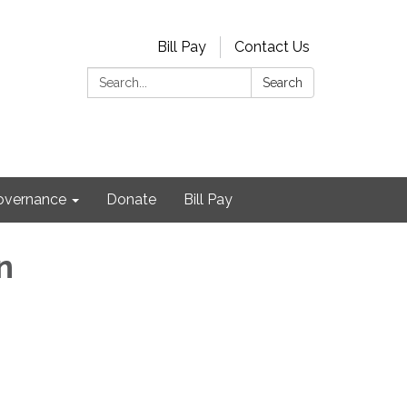
Bill Pay
Contact Us
Search:
Search
Governance
Donate
Bill Pay
n