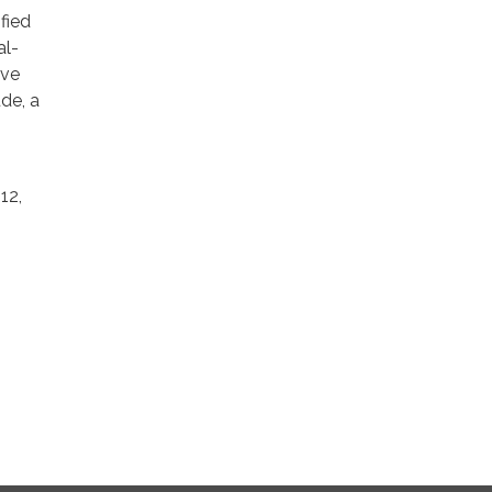
fied
al-
ive
de, a
12,