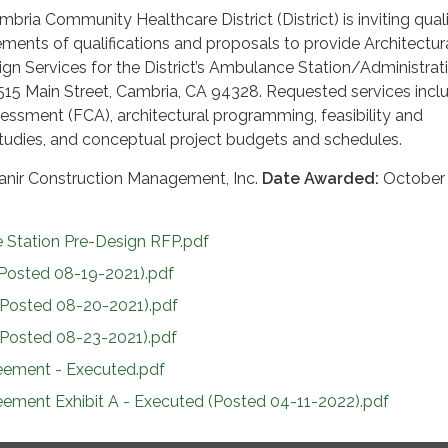
ria Community Healthcare District (District) is inviting quali
ements of qualifications and proposals to provide Architectur
gn Services for the District’s Ambulance Station/Administrat
2515 Main Street, Cambria, CA 94328. Requested services inclu
ssessment (FCA), architectural programming, feasibility and
tudies, and conceptual project budgets and schedules.
anir Construction Management, Inc.
Date Awarded:
October 
Station Pre-Design RFP.pdf
Posted 08-19-2021).pdf
Posted 08-20-2021).pdf
Posted 08-23-2021).pdf
eement - Executed.pdf
eement Exhibit A - Executed (Posted 04-11-2022).pdf