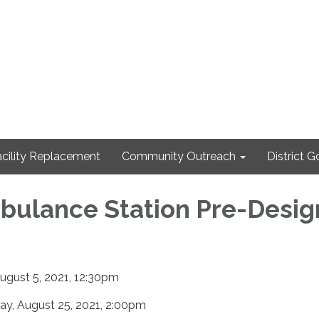
cility Replacement
Community Outreach
District 
bulance Station Pre-Desig
ugust 5, 2021, 12:30pm
, August 25, 2021, 2:00pm