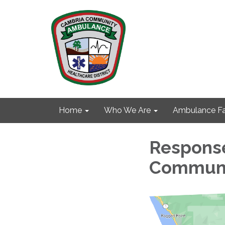
Home
Who We Are
Ambulance Fa
Response
Communit