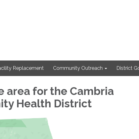
cility Replacement
Community Outreach
District 
 area for the Cambria
y Health District