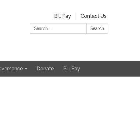
Bill Pay
Contact Us
Search:
Search
Governance
Donate
Bill Pay