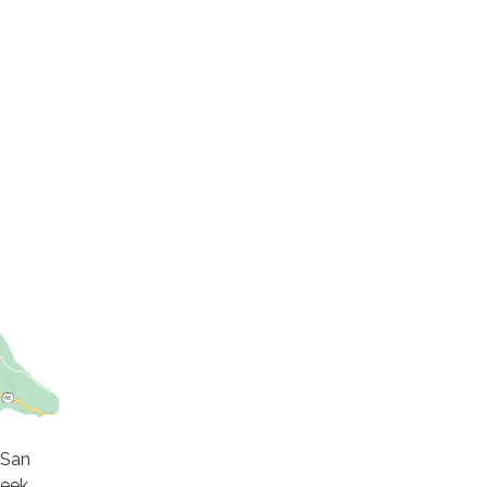
 San
reek