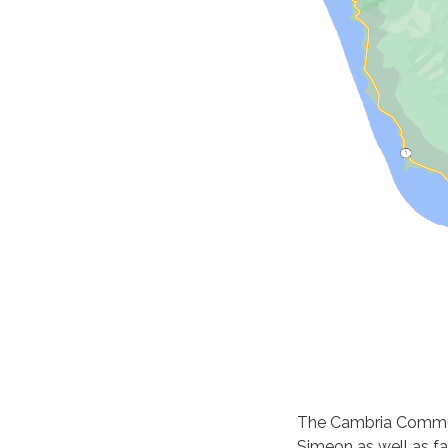
The Cambria Communi
Simeon as well as fa