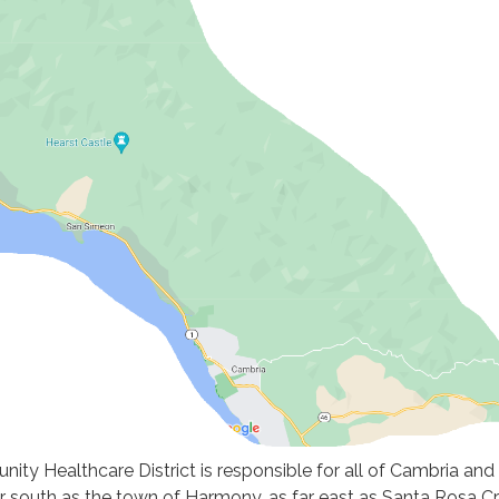
ty Healthcare District is responsible for all of Cambria and
r south as the town of Harmony, as far east as Santa Rosa C