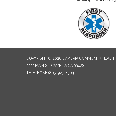
COPYRIGHT © 2026 CAMBRIA COMMUNITY HEALTH
2535 MAIN ST, CAMBRIA CA 93428
TELEPHONE
(805) 927-8304