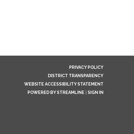
PRIVACY POLICY
DISTRICT TRANSPARENCY
WEBSITE ACCESSIBILITY STATEMENT
POWERED BY STREAMLINE
|
SIGN IN