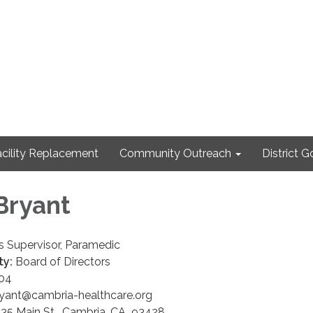
cility Replacement
Community Outreach
District 
Bryant
 Supervisor, Paramedic
ty:
Board of Directors
04
ant@cambria-healthcare.org
35 Main St. Cambria, CA 93428