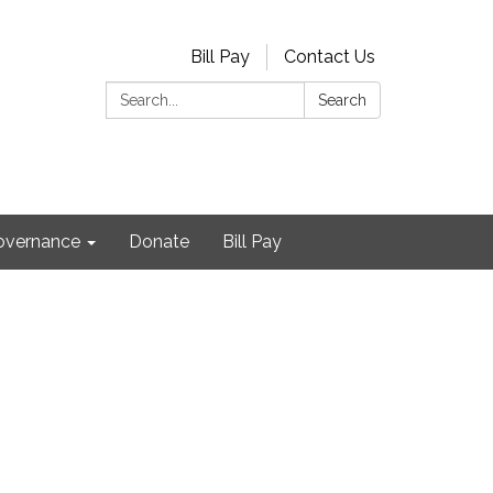
Bill Pay
Contact Us
Search:
Search
Governance
Donate
Bill Pay