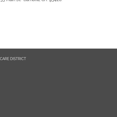
CARE DISTRICT