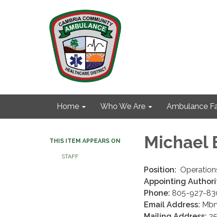
Home
Who We Are
Ambulance Fa
Michael 
THIS ITEM APPEARS ON
STAFF
Position:
Operations
Appointing Authori
Phone:
805-927-83
Email Address:
Mbry
Mailing Address:
25