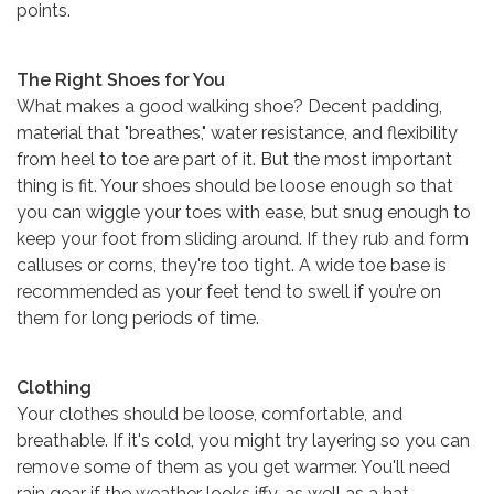
points.
The Right Shoes for You
What makes a good walking shoe? Decent padding,
material that "breathes," water resistance, and flexibility
from heel to toe are part of it. But the most important
thing is fit. Your shoes should be loose enough so that
you can wiggle your toes with ease, but snug enough to
keep your foot from sliding around. If they rub and form
calluses or corns, they're too tight. A wide toe base is
recommended as your feet tend to swell if you’re on
them for long periods of time.
Clothing
Your clothes should be loose, comfortable, and
breathable. If it's cold, you might try layering so you can
remove some of them as you get warmer. You'll need
rain gear if the weather looks iffy, as well as a hat,