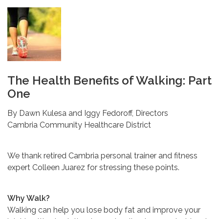
The Health Benefits of Walking: Part
One
By Dawn Kulesa and Iggy Fedoroff, Directors
Cambria Community Healthcare District
We thank retired Cambria personal trainer and fitness
expert Colleen Juarez for stressing these points.
Why Walk?
Walking can help you lose body fat and improve your