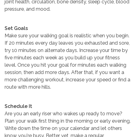
joint health, circulation, bone density, sleep cycle, blood
pressure, and mood.
Set Goals
Make sure your walking goal is realistic when you begin.
If 20 minutes every day leaves you exhausted and sore,
try 10 minutes on alternate days. Increase your time by
five minutes each week as you build up your fitness
level. Once you hit your goal for minutes each walking
session, then add more days. After that, if you want a
more challenging workout, increase your speed or find a
route with more hills.
Schedule It
Are you an early riser who wakes up ready to move?
Plan your walk first thing in the morning or early evening.
Write down the time on your calendar and let others
know you're busy. Better yet, make a regular