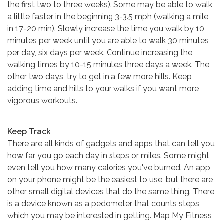
the first two to three weeks). Some may be able to walk
a little faster in the beginning 3-3.5 mph (walking a mile
in 17-20 min). Slowly increase the time you walk by 10
minutes per week until you are able to walk 30 minutes
per day, six days per week. Continue increasing the
walking times by 10-15 minutes three days a week. The
other two days, try to get in a few more hills. Keep
adding time and hills to your walks if you want more
vigorous workouts.
Keep Track
There are all kinds of gadgets and apps that can tell you
how far you go each day in steps or miles. Some might
even tell you how many calories you've burned. An app
on your phone might be the easiest to use, but there are
other small digital devices that do the same thing. There
is a device known as a pedometer that counts steps
which you may be interested in getting. Map My Fitness