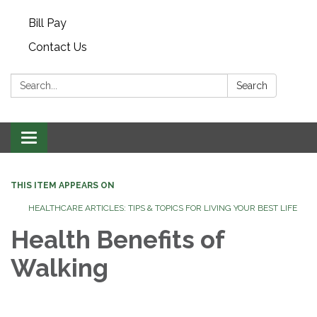
Bill Pay
Contact Us
Search:
Search
Toggle navigation
THIS ITEM APPEARS ON
HEALTHCARE ARTICLES: TIPS & TOPICS FOR LIVING YOUR BEST LIFE
Health Benefits of
Walking