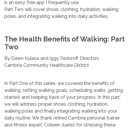
is an easy, free app I frequently use.
Part Two will cover shoes, clothing, hydration, walking
poles, and integrating walking into daily activities.
The Health Benefits of Walking: Part
Two
By Dawn Kulesa and Iggy Fedoroff, Directors
Cambria Community Healthcare District
In Part One of this series, we covered the benefits of
walking, setting walking goals, scheduling walks, getting
started, and keeping track of your progress. In this part,
we will address proper shoes, clothing, hydration,
walking poles and finally integrating walking into your
daily routine. We thank retired Cambria personal trainer
and fitness expert, Colleen Juarez for stressing these