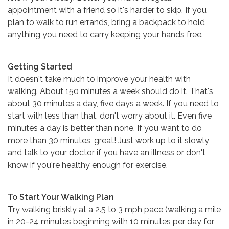
appointment with a friend so it's harder to skip. If you
plan to walk to run errands, bring a backpack to hold
anything you need to carry keeping your hands free.
Getting Started
It doesn't take much to improve your health with
walking. About 150 minutes a week should do it. That's
about 30 minutes a day, five days a week. If you need to
start with less than that, don't worry about it. Even five
minutes a day is better than none. If you want to do
more than 30 minutes, great! Just work up to it slowly
and talk to your doctor if you have an illness or don't
know if you're healthy enough for exercise.
To Start Your Walking Plan
Try walking briskly at a 2.5 to 3 mph pace (walking a mile
in 20-24 minutes beginning with 10 minutes per day for