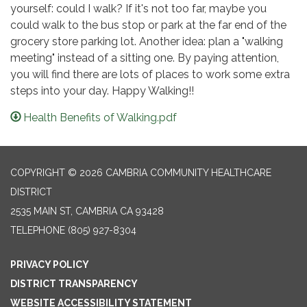
yourself: could I walk? If it's not too far, maybe you
could walk to the bus stop or park at the far end of the
grocery store parking lot. Another idea: plan a "walking
meeting" instead of a sitting one. By paying attention,
you will find there are lots of places to work some extra
steps into your day. Happy Walking!!
Health Benefits of Walking.pdf
COPYRIGHT © 2026 CAMBRIA COMMUNITY HEALTHCARE
DISTRICT
2535 MAIN ST, CAMBRIA CA 93428
TELEPHONE
(805) 927-8304
PRIVACY POLICY
DISTRICT TRANSPARENCY
WEBSITE ACCESSIBILITY STATEMENT