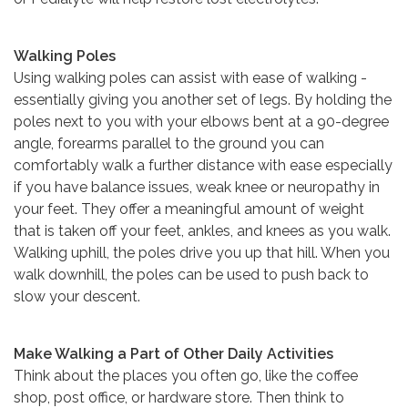
Walking Poles
Using walking poles can assist with ease of walking -
essentially giving you another set of legs. By holding the
poles next to you with your elbows bent at a 90-degree
angle, forearms parallel to the ground you can
comfortably walk a further distance with ease especially
if you have balance issues, weak knee or neuropathy in
your feet. They offer a meaningful amount of weight
that is taken off your feet, ankles, and knees as you walk.
Walking uphill, the poles drive you up that hill. When you
walk downhill, the poles can be used to push back to
slow your descent.
Make Walking a Part of Other Daily Activities
Think about the places you often go, like the coffee
shop, post office, or hardware store. Then think to