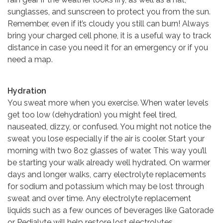
sunglasses, and sunscreen to protect you from the sun.
Remember, even if it’s cloudy you still can burn! Always
bring your charged cell phone, it is a useful way to track
distance in case you need it for an emergency or if you
need a map.
Hydration
You sweat more when you exercise. When water levels
get too low (dehydration) you might feel tired,
nauseated, dizzy, or confused. You might not notice the
sweat you lose especially if the air is cooler. Start your
morning with two 8oz glasses of water. This way you’ll
be starting your walk already well hydrated. On warmer
days and longer walks, carry electrolyte replacements
for sodium and potassium which may be lost through
sweat and over time. Any electrolyte replacement
liquids such as a few ounces of beverages like Gatorade
or Pedialyte will help restore lost electrolytes.