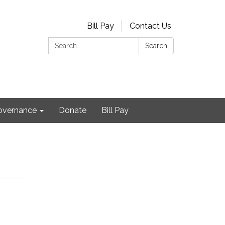
Bill Pay
Contact Us
Search:
Search
Governance
Donate
Bill Pay