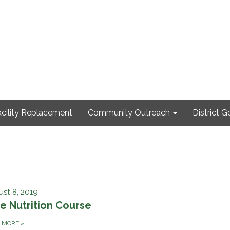
cility Replacement
Community Outreach
District 
st 8, 2019
e Nutrition Course
D MORE
»