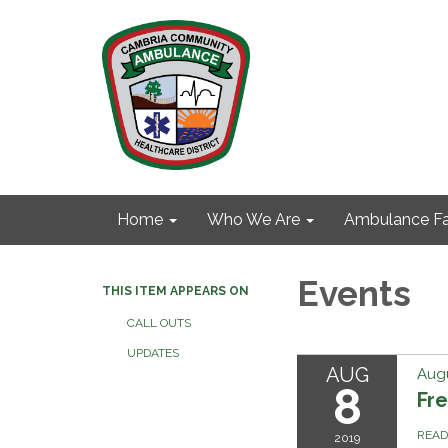
Home
Who We Are
Ambulance Fa
Events
THIS ITEM APPEARS ON
CALL OUTS
UPDATES
AUG
Augu
8
Fre
REA
2019