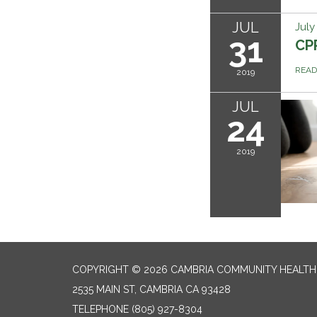
JUL
July
31
CPR
REA
2019
JUL
24
2019
COPYRIGHT © 2026 CAMBRIA COMMUNITY HEALTH
2535 MAIN ST, CAMBRIA CA 93428
TELEPHONE
(805) 927-8304