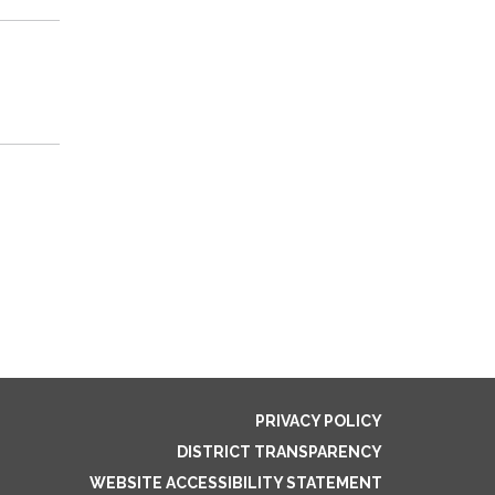
PRIVACY POLICY
DISTRICT TRANSPARENCY
WEBSITE ACCESSIBILITY STATEMENT