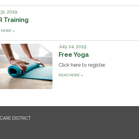
 31, 2019
 Training
D MORE
»
July 24, 2019
Free Yoga
Click here to register.
READ MORE
»
CARE DISTRICT