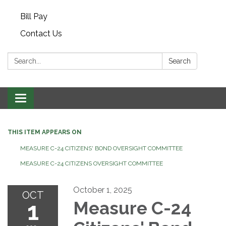
Bill Pay
Contact Us
Search:
Search
Toggle navigation
THIS ITEM APPEARS ON
MEASURE C-24 CITIZENS' BOND OVERSIGHT COMMITTEE
MEASURE C-24 CITIZENS OVERSIGHT COMMITTEE
October 1, 2025
OCT
1
Measure C-24