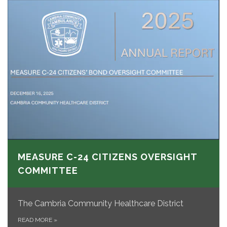
MEASURE C-24 CITIZENS OVERSIGHT
COMMITTEE
The Cambria Community Healthcare District
READ MORE
»