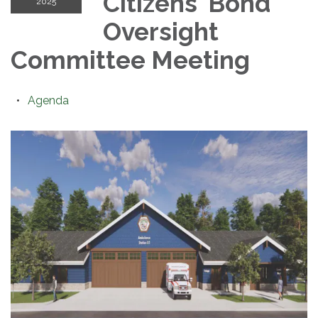
Citizens' Bond
2025
Oversight
Committee Meeting
Agenda