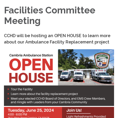
Facilities Committee
Meeting
CCHD will be hosting an OPEN HOUSE to learn more
about our Ambulance Facility Replacement project