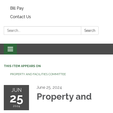
Bill Pay
Contact Us
Search:
Search
Toggle navigation
THIS ITEM APPEARS ON
PROPERTY AND FACILITIES COMMITTEE
June 25, 2024
JUN
25
Property and
2024