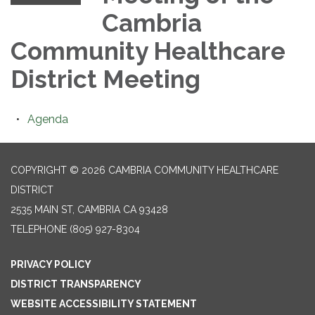
Cambria
Community Healthcare
District Meeting
Agenda
COPYRIGHT © 2026 CAMBRIA COMMUNITY HEALTHCARE
DISTRICT
2535 MAIN ST, CAMBRIA CA 93428
TELEPHONE
(805) 927-8304
PRIVACY POLICY
DISTRICT TRANSPARENCY
WEBSITE ACCESSIBILITY STATEMENT