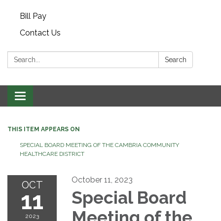
Bill Pay
Contact Us
Search:
Search
Toggle navigation
THIS ITEM APPEARS ON
SPECIAL BOARD MEETING OF THE CAMBRIA COMMUNITY
HEALTHCARE DISTRICT
October 11, 2023
OCT
11
Special Board
Meeting of the
2023