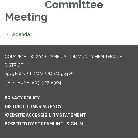
Committee
Meeting
Agenda
COPYRIGHT © 2026 CAMBRIA COMMUNITY HEALTHCARE
DISTRICT
2535 MAIN ST, CAMBRIA CA 93428
TELEPHONE
(805) 927-8304
PRIVACY POLICY
DISTRICT TRANSPARENCY
WEBSITE ACCESSIBILITY STATEMENT
POWERED BY STREAMLINE
|
SIGN IN