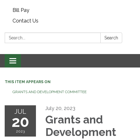
Bill Pay
Contact Us
Search:
Search
Toggle navigation
THIS ITEM APPEARS ON
GRANTS AND DEVELOPMENT COMMITTEE
July 20, 2023
JUL
20
Grants and
Development
2023