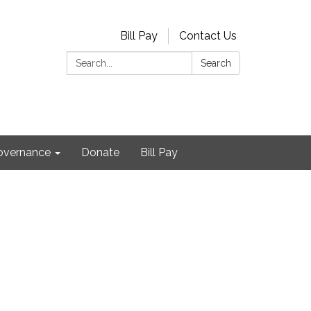
Bill Pay
Contact Us
Search:
Search
Governance
Donate
Bill Pay