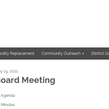
cility Replacement
Community Outreach
District 
y 19, 2021
oard Meeting
Agenda
Minutes