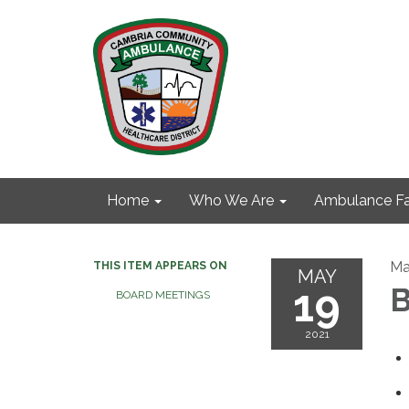
Home
Who We Are
Ambulance Fa
Ma
THIS ITEM APPEARS ON
MAY
19
B
BOARD MEETINGS
2021