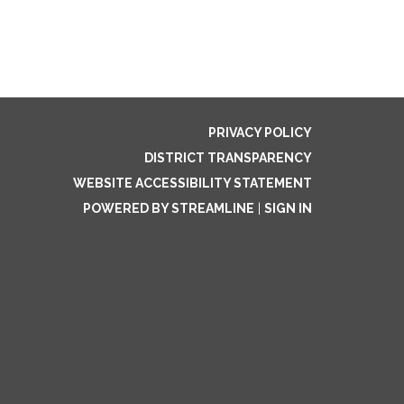
PRIVACY POLICY
DISTRICT TRANSPARENCY
WEBSITE ACCESSIBILITY STATEMENT
POWERED BY STREAMLINE
|
SIGN IN