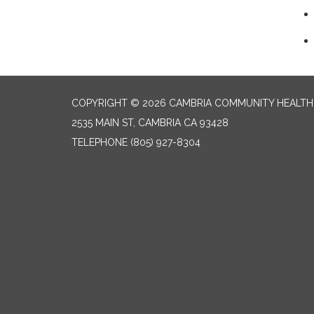
COPYRIGHT © 2026 CAMBRIA COMMUNITY HEALTH
2535 MAIN ST, CAMBRIA CA 93428
TELEPHONE
(805) 927-8304