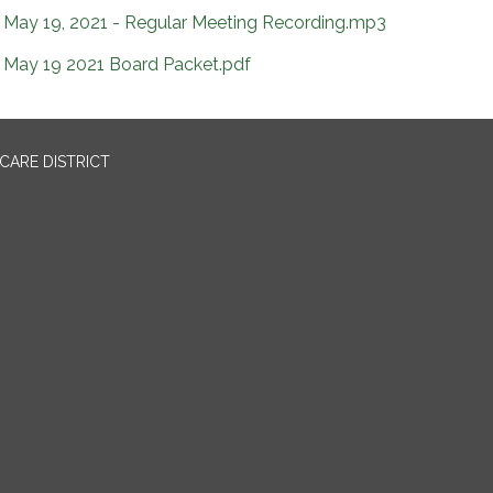
May 19, 2021 - Regular Meeting Recording.mp3
May 19 2021 Board Packet.pdf
CARE DISTRICT