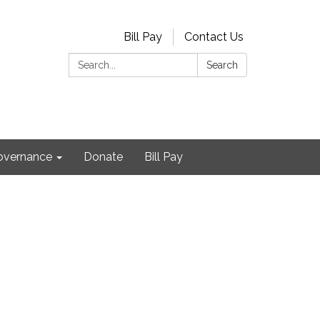
Bill Pay
Contact Us
Search:
Search
Governance
Donate
Bill Pay