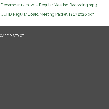
December 17, 2020 - Regular Meeting Recording.mp3
CCHD Regular Board Meeting Packet 12.17.2020.pdf
CARE DISTRICT