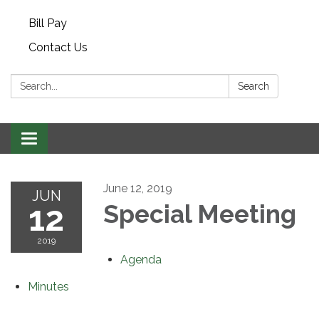
Bill Pay
Contact Us
Search:
Search
Toggle navigation
June 12, 2019
JUN
12
Special Meeting
2019
Agenda
Minutes