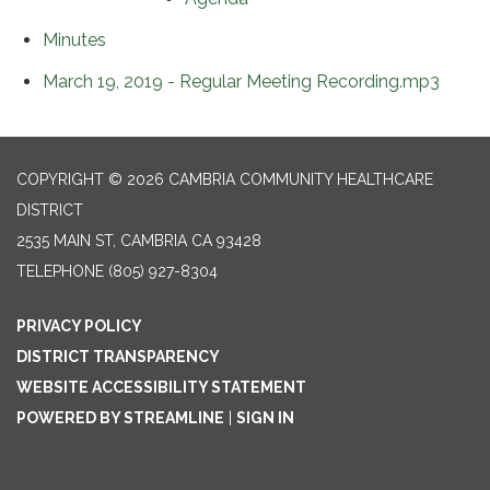
Minutes
March 19, 2019 - Regular Meeting Recording.mp3
COPYRIGHT © 2026 CAMBRIA COMMUNITY HEALTHCARE
DISTRICT
2535 MAIN ST, CAMBRIA CA 93428
TELEPHONE
(805) 927-8304
PRIVACY POLICY
DISTRICT TRANSPARENCY
WEBSITE ACCESSIBILITY STATEMENT
POWERED BY STREAMLINE
|
SIGN IN