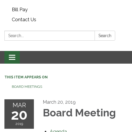
Bill Pay
Contact Us
Search:
Search
Toggle navigation
THIS ITEM APPEARS ON
BOARD MEETINGS
March 20, 2019
MAR
20
Board Meeting
2019
Agenda