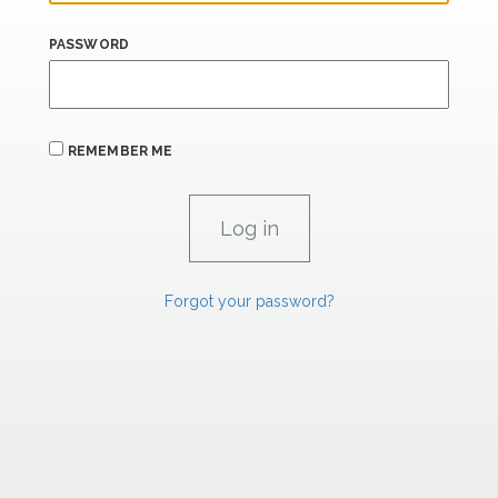
PASSWORD
REMEMBER ME
Forgot your password?