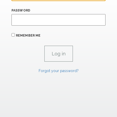
PASSWORD
REMEMBER ME
Forgot your password?