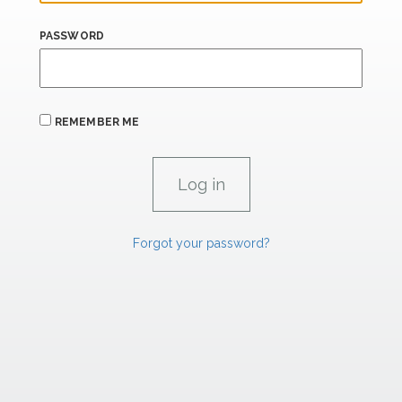
PASSWORD
REMEMBER ME
Forgot your password?